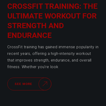
CROSSFIT TRAINING: THE
ULTIMATE WORKOUT FOR
STRENGTH AND
ENDURANCE
CrossFit training has gained immense popularity in
recent years, offering a high-intensity workout
that improves strength, endurance, and overall
fitness. Whether you’re look
SEE MORE