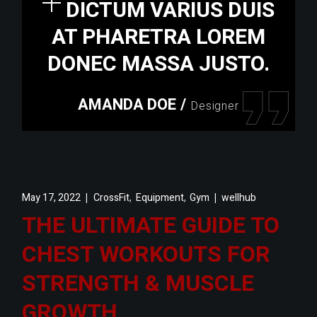
DICTUM VARIUS DUIS
AT PHARETRA LOREM
DONEC MASSA JUSTO.
AMANDA DOE
/
Designer
,
,
May 17, 2022
CrossFit
Equipment
Gym
wellhub
THE ULTIMATE GUIDE TO
CHEST WORKOUTS FOR
STRENGTH & MUSCLE
GROWTH