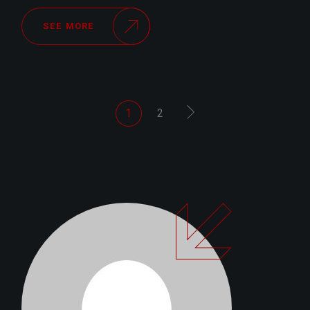
SEE MORE
POSTS
1
2
PAGINATION