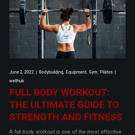
,
,
,
June 2, 2022
Bodybuilding
Equipment
Gym
Pilates
wellhub
FULL BODY WORKOUT:
THE ULTIMATE GUIDE TO
STRENGTH AND FITNESS
A full body workout is one of the most effective