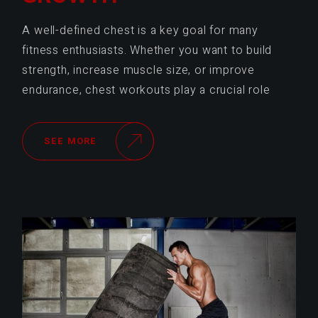
A well-defined chest is a key goal for many
fitness enthusiasts. Whether you want to build
strength, increase muscle size, or improve
endurance, chest workouts play a crucial role
SEE MORE