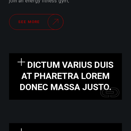
join an energy fitness gym,
SEE MORE
DICTUM VARIUS DUIS
AT PHARETRA LOREM
DONEC MASSA JUSTO.