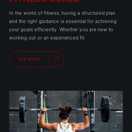
In the world of fitness, having a structured plan
and the right guidance is essential for achieving
your goals efficiently. Whether you are new to
working out or an experienced fit
SEE MORE