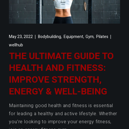
,
,
,
May 23, 2022
Bodybuilding
Equipment
Gym
Pilates
wellhub
THE ULTIMATE GUIDE TO
HEALTH AND FITNESS:
IMPROVE STRENGTH,
ENERGY & WELL-BEING
Maintaining good health and fitness is essential
for leading a healthy and active lifestyle. Whether
you’re looking to improve your energy fitness,