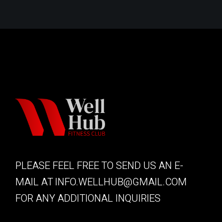
PLEASE FEEL FREE TO SEND US AN E-
MAIL AT
INFO.WELLHUB@GMAIL.COM
FOR ANY ADDITIONAL INQUIRIES