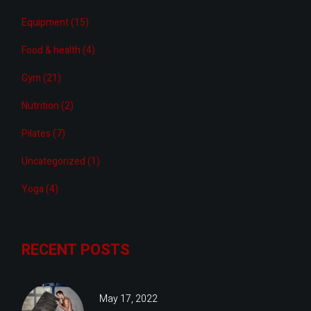
Equipment
(15)
Food & health
(4)
Gym
(21)
Nutrition
(2)
Pilates
(7)
Uncategorized
(1)
Yoga
(4)
RECENT POSTS
May 17, 2022