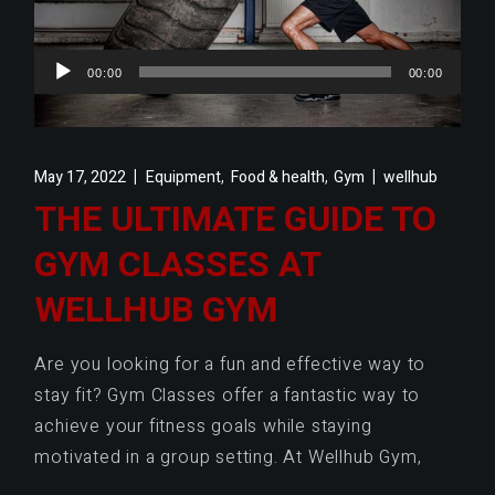
Audio
00:00
00:00
Player
,
,
May 17, 2022
Equipment
Food & health
Gym
wellhub
THE ULTIMATE GUIDE TO
GYM CLASSES AT
WELLHUB GYM
Are you looking for a fun and effective way to
stay fit? Gym Classes offer a fantastic way to
achieve your fitness goals while staying
motivated in a group setting. At Wellhub Gym,