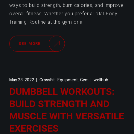
ways to build strength, burn calories, and improve
overall fitness. Whether you prefer aTotal Body
Training Routine at the gym or a
SEE MORE
,
,
May 23, 2022
CrossFit
Equipment
Gym
wellhub
DUMBBELL WORKOUTS:
BUILD STRENGTH AND
MUSCLE WITH VERSATILE
EXERCISES