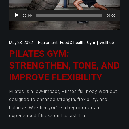
Audio
00:00
00:00
Player
,
,
May 23, 2022
Equipment
Food & health
Gym
wellhub
PILATES GYM:
STRENGTHEN, TONE, AND
IMPROVE FLEXIBILITY
Pilates is a low-impact, Pilates full body workout
designed to enhance strength, flexibility, and
balance. Whether you’re a beginner or an
experienced fitness enthusiast, tra