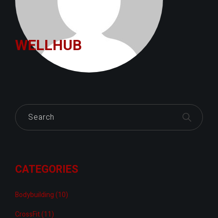
WELLHUB
Search
CATEGORIES
Bodybuilding
(10)
CrossFit
(11)