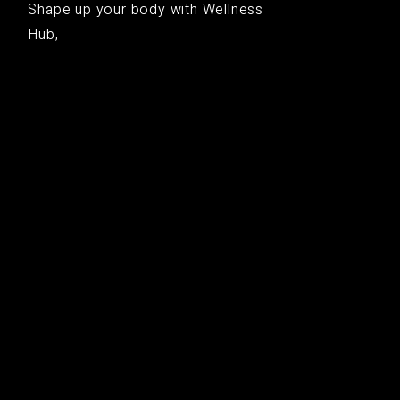
Shape up your body with Wellness
Hub,