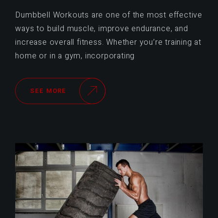
Dumbbell Workouts are one of the most effective
ways to build muscle, improve endurance, and
increase overall fitness. Whether you’re training at
home or in a gym, incorporating
SEE MORE