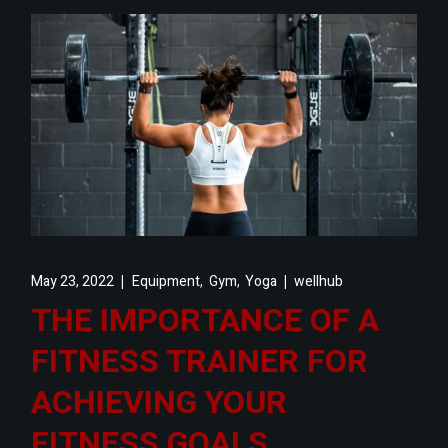
,
,
May 23, 2022
Equipment
Gym
Yoga
wellhub
THE IMPORTANCE OF A
FITNESS TRAINER FOR
ACHIEVING YOUR
FITNESS GOALS