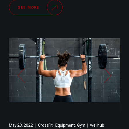
SEE MORE
,
,
May 23, 2022
CrossFit
Equipment
Gym
wellhub