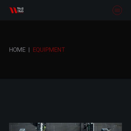
Skip
to
the
content
HOME
EQUIPMENT