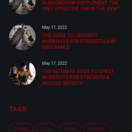
IS MAGNESIUM SUPPLEMENT THE
ONLY EFFECTIVE ONE IN THE GYM?
May 17, 2022
THE GUIDE TO CROSSFIT
WORKOUTS FOR STRENGTH AND
ENDURANCE
May 17, 2022
THE ULTIMATE GUIDE TO CHEST
WORKOUTS FOR STRENGTH &
MUSCLE GROWTH
TAGS
Fitness
Gym
Sport
Success