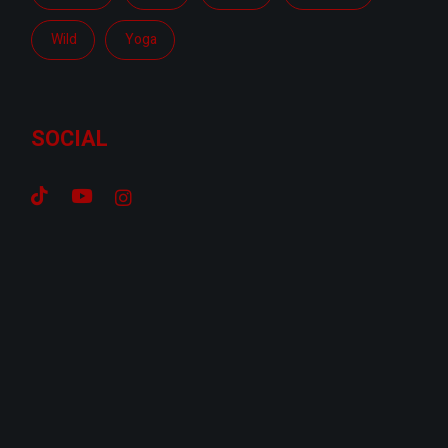
Wild
Yoga
SOCIAL