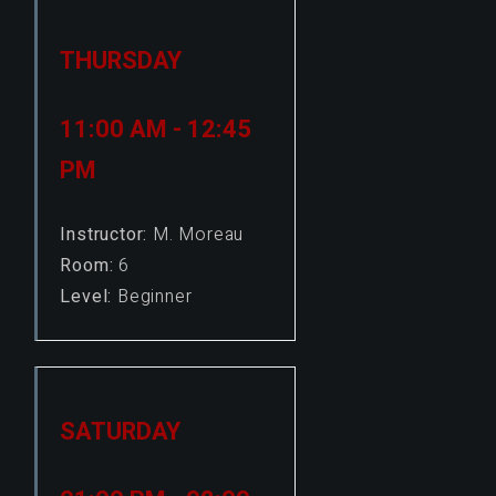
THURSDAY
11:00 AM - 12:45
PM
Instructor:
M. Moreau
Room:
6
Level:
Beginner
SATURDAY