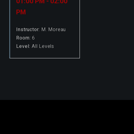
01:00 PM - 02:00
PM
Instructor:
M. Moreau
Room:
6
Level:
All Levels