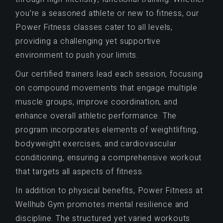
you’re a seasoned athlete or new to fitness, our
Power Fitness classes cater to all levels,
providing a challenging yet supportive
environment to push your limits.
Our certified trainers lead each session, focusing
on compound movements that engage multiple
muscle groups, improve coordination, and
enhance overall athletic performance. The
program incorporates elements of weightlifting,
bodyweight exercises, and cardiovascular
conditioning, ensuring a comprehensive workout
that targets all aspects of fitness.
In addition to physical benefits, Power Fitness at
Wellhub Gym promotes mental resilience and
discipline. The structured yet varied workouts