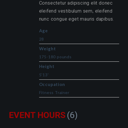
Consectetur adipiscing elit donec
eleifend vestibulum sem, eleifend
nunc congue eget mauris dapibus.
Age
28
Weight
175-180 pounds
Height
5'13'
Occupation
Fitness Trainer
EVENT HOURS
(6)