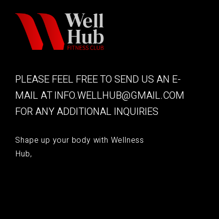
PLEASE FEEL FREE TO SEND US AN E-
MAIL AT
INFO.WELLHUB@GMAIL.COM
FOR ANY ADDITIONAL INQUIRIES
Shape up your body with Wellness
Hub,