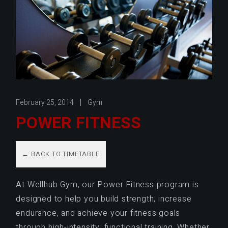
February 25, 2014
Gym
POWER FITNESS
← BACK TO TIMETABLE
At Wellhub Gym, our Power Fitness program is
designed to help you build strength, increase
endurance, and achieve your fitness goals
through high-intensity, functional training. Whether