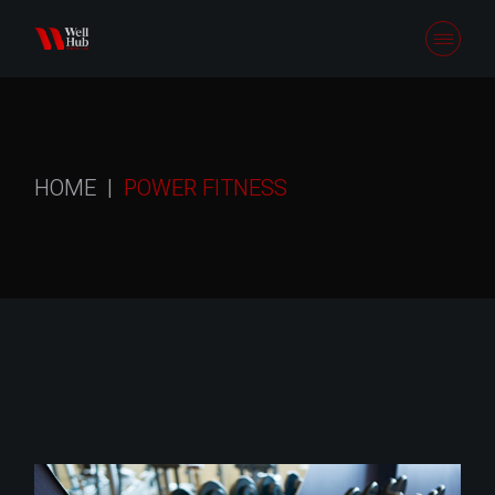
Skip
to
the
content
HOME
POWER FITNESS