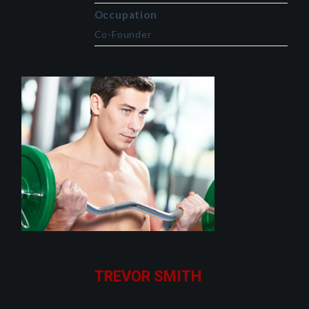
Occupation
Co-Founder
TREVOR SMITH