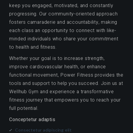
keep you engaged, motivated, and constantly
progressing. Our community-oriented approach
fosters camaraderie and accountability, making
each class an opportunity to connect with like-
minded individuals who share your commitment
to health and fitness.
Whether your goal is to increase strength,
improve cardiovascular health, or enhance
functional movement, Power Fitness provides the
tools and support to help you succeed. Join us at
Wellhub Gym and experience a transformative
fitness journey that empowers you to reach your
full potential.
Conceptetur adaptis
Consectetur adipiscing elit