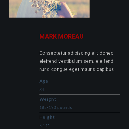
MARK MOREAU
Consectetur adipiscing elit donec
eleifend vestibulum sem, eleifend
nunc congue eget mauris dapibus.
Age
34
Weight
185-190 pounds
Height
5'11'