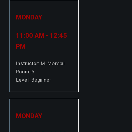
MONDAY
11:00 AM - 12:45
PM
Instructor:
M. Moreau
Room:
6
Level:
Beginner
MONDAY