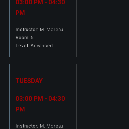
03:00 PM - 04:30
PM
Instructor:
M. Moreau
Room:
6
Level:
Advanced
TUESDAY
03:00 PM - 04:30
PM
Instructor:
M. Moreau