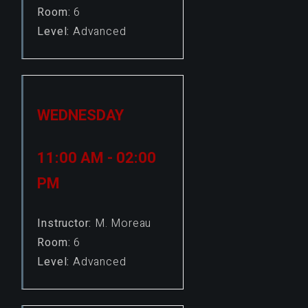
Room:
6
Level:
Advanced
WEDNESDAY
11:00 AM - 02:00
PM
Instructor:
M. Moreau
Room:
6
Level:
Advanced