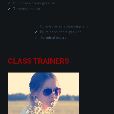
Pulminare dosis gravida
Terminal metro
Consectetur adipiscing elit
Pulminare dosis gravida
Terminal metro
CLASS TRAINERS